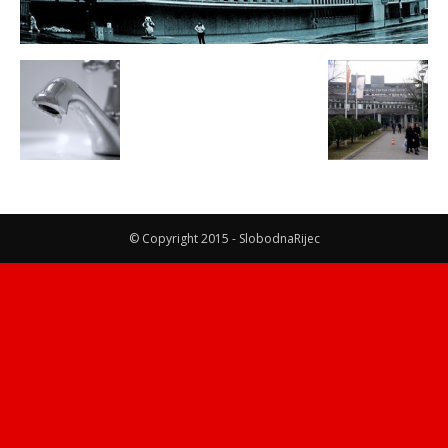
© Copyright 2015 - SlobodnaRijec