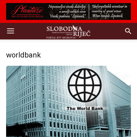
worldbank