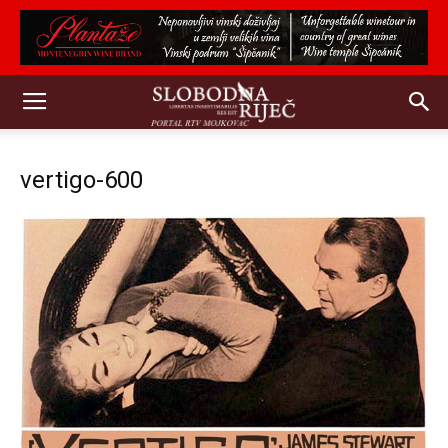
vertigo-600