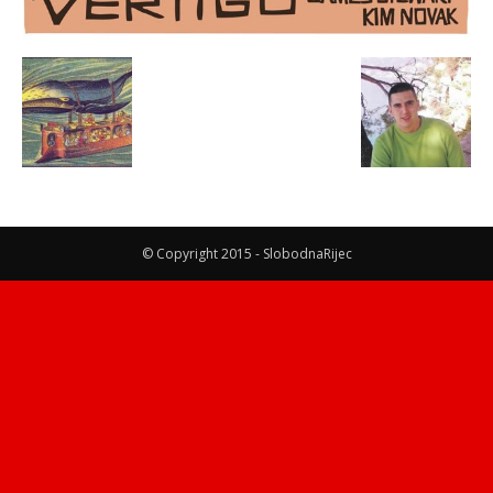
© Copyright 2015 - SlobodnaRijec