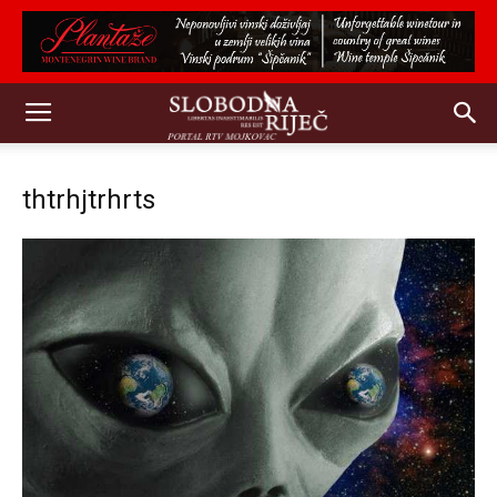
thtrhjtrhrts