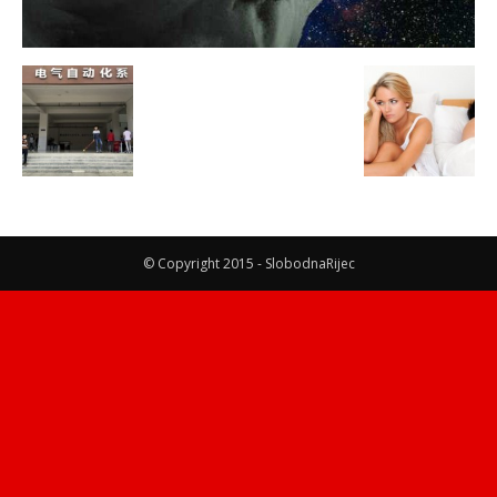
© Copyright 2015 - SlobodnaRijec