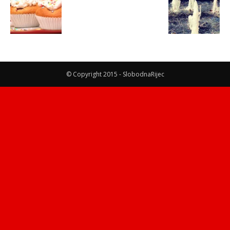
© Copyright 2015 - SlobodnaRijec