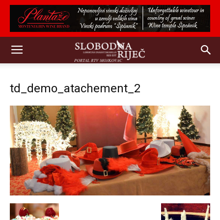
td_demo_atachement_2