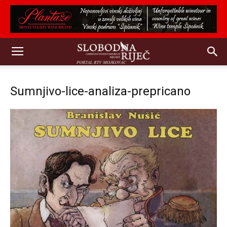
Sumnjivo-lice-analiza-prepricano