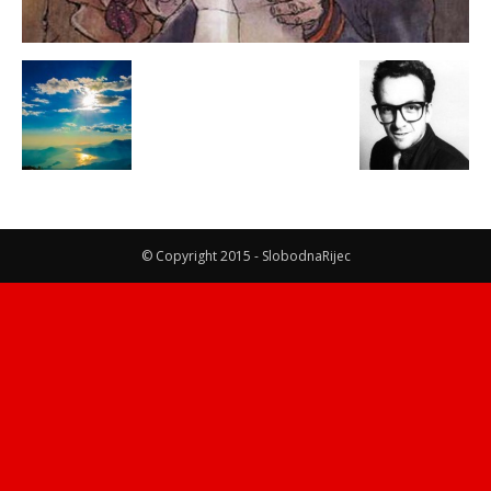
© Copyright 2015 - SlobodnaRijec