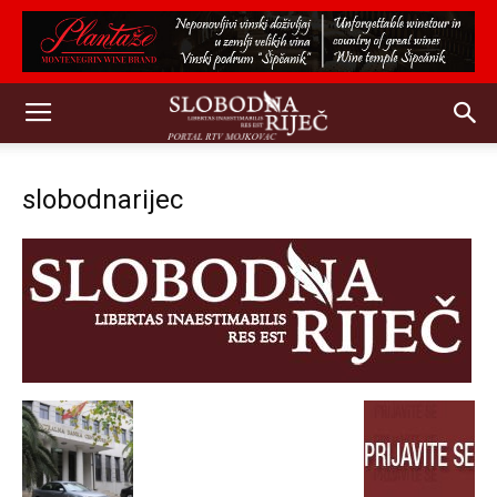
slobodnarijec