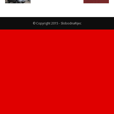
© Copyright 2015 - SlobodnaRijec