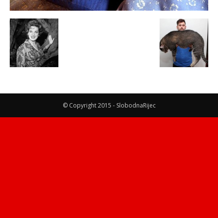
© Copyright 2015 - SlobodnaRijec