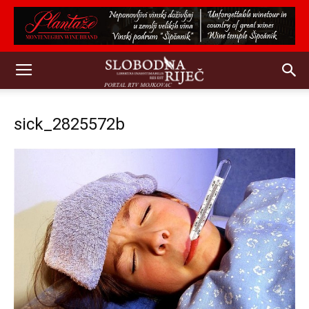
sick_2825572b