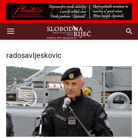
radosavljeskovic