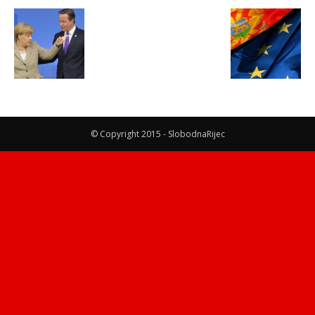
© Copyright 2015 - SlobodnaRijec