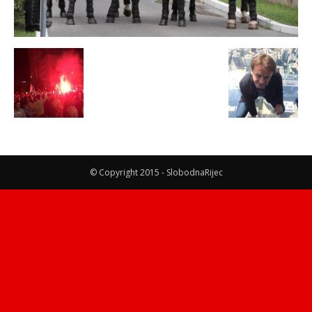
© Copyright 2015 - SlobodnaRijec