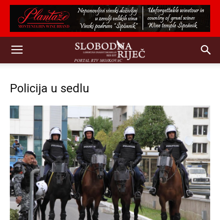
Policija u sedlu