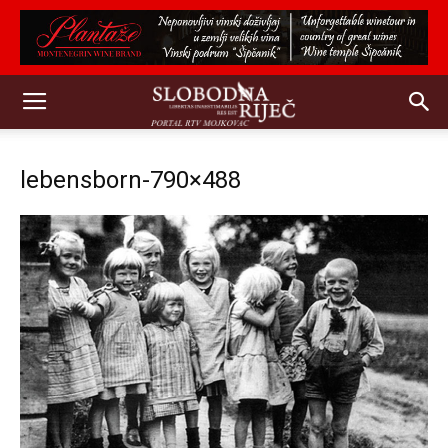
lebensborn-790×488