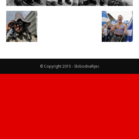
© Copyright 2015 - SlobodnaRijec