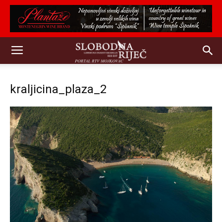
kraljicina_plaza_2