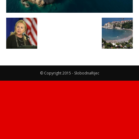
© Copyright 2015 - SlobodnaRijec