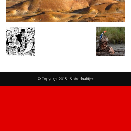
© Copyright 2015 - SlobodnaRijec