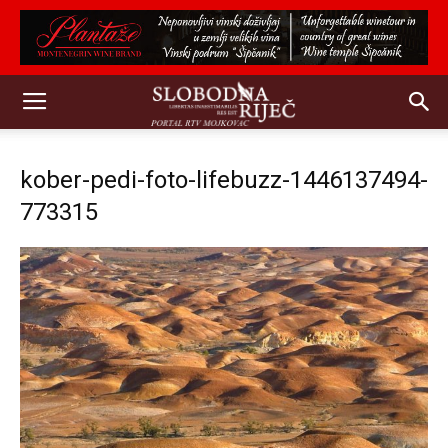
kober-pedi-foto-lifebuzz-1446137494-
773315