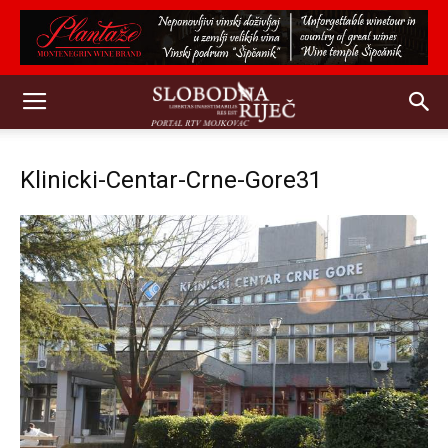
Klinicki-Centar-Crne-Gore31