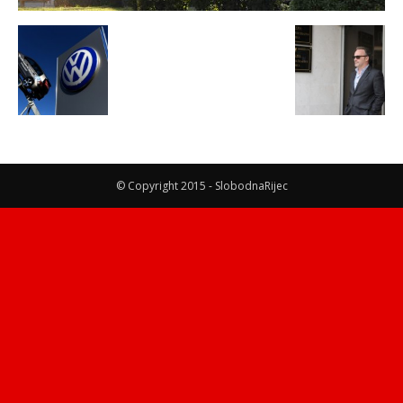
© Copyright 2015 - SlobodnaRijec