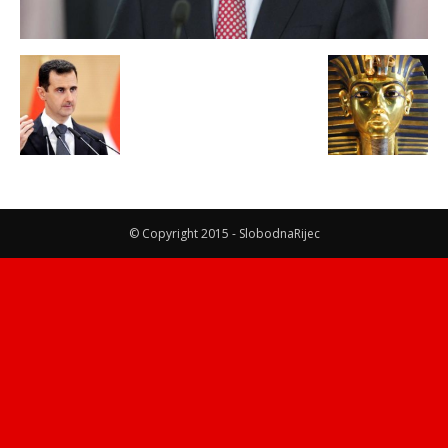
© Copyright 2015 - SlobodnaRijec