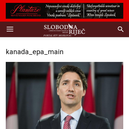
kanada_epa_main