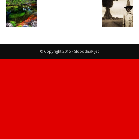
© Copyright 2015 - SlobodnaRijec