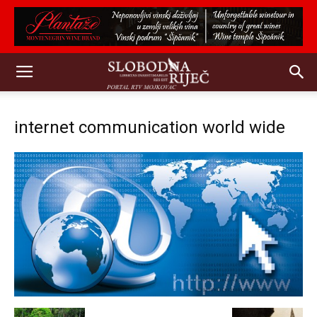
internet communication world wide