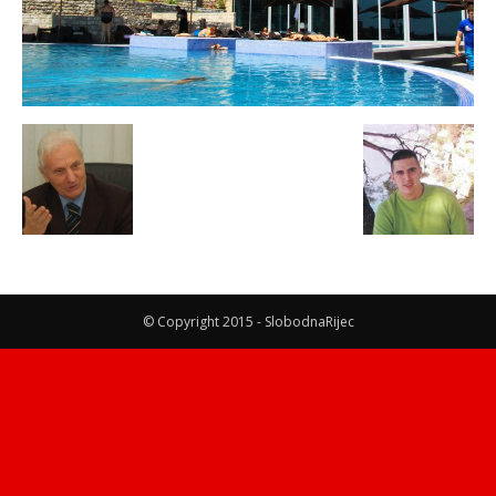
© Copyright 2015 - SlobodnaRijec