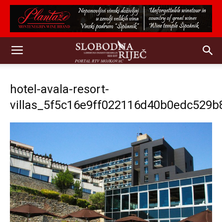
hotel-avala-resort-
villas_5f5c16e9ff022116d40b0edc529b