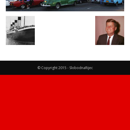
© Copyright 2015 - SlobodnaRijec