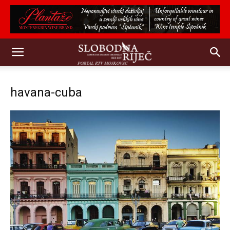
havana-cuba