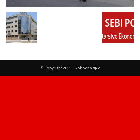
© Copyright 2015 - SlobodnaRijec