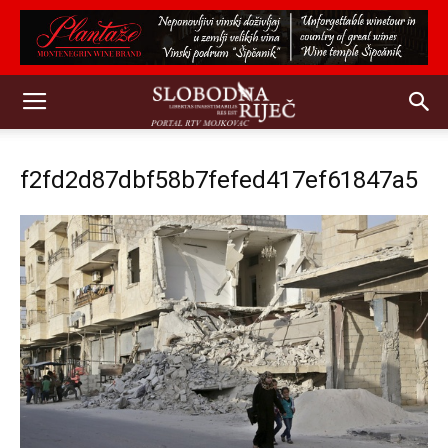
f2fd2d87dbf58b7fefed417ef61847a5