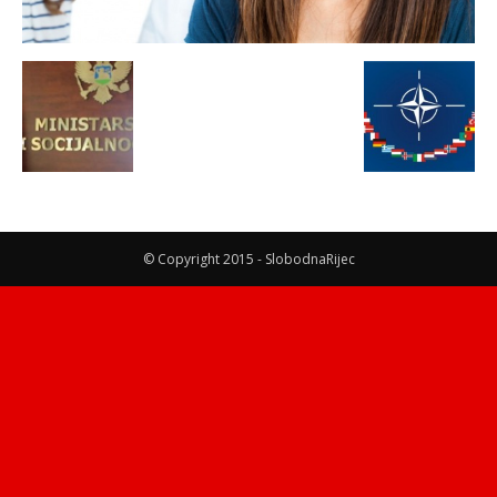
© Copyright 2015 - SlobodnaRijec