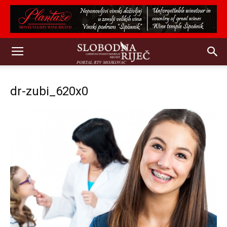
dr-zubi_620x0