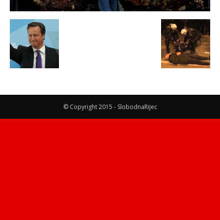
© Copyright 2015 - SlobodnaRijec