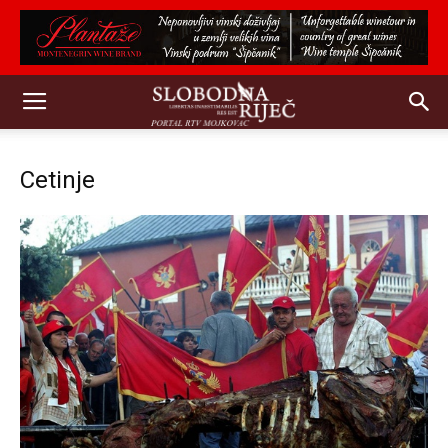
Cetinje