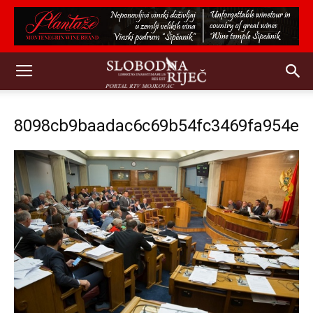
8098cb9baadac6c69b54fc3469fa954e