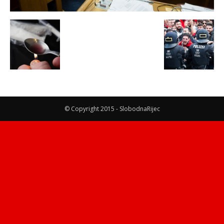
© Copyright 2015 - SlobodnaRijec