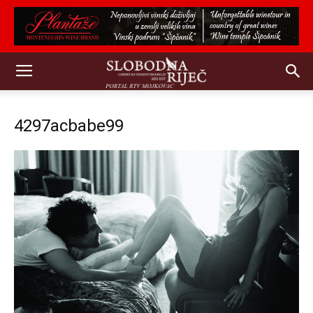
4297acbabe99