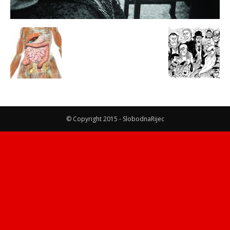
© Copyright 2015 - SlobodnaRijec