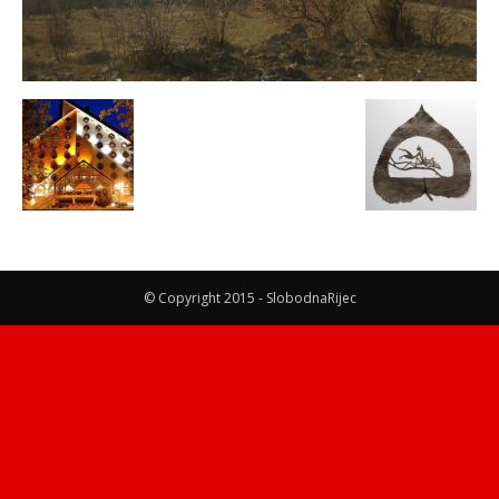
© Copyright 2015 - SlobodnaRijec