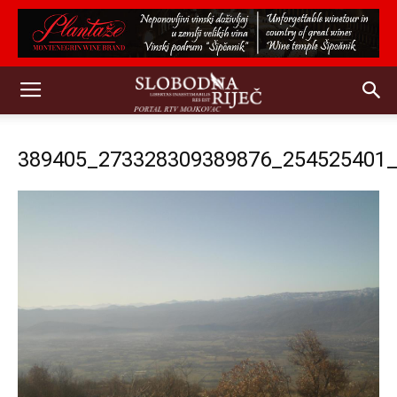
389405_273328309389876_254525401