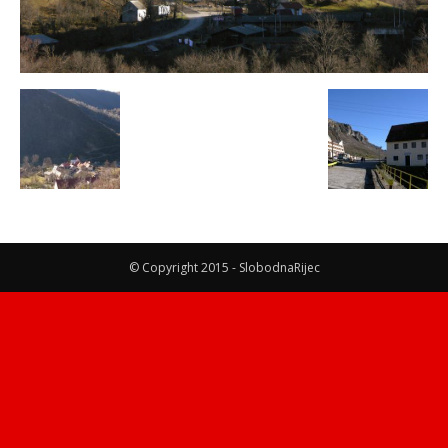
© Copyright 2015 - SlobodnaRijec