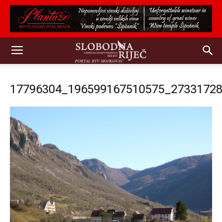
17796304_196599167510575_2733172