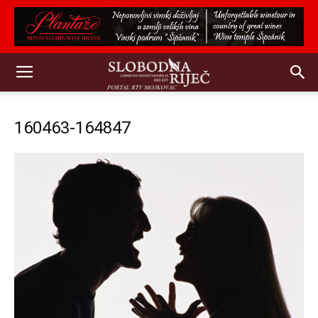
160463-164847