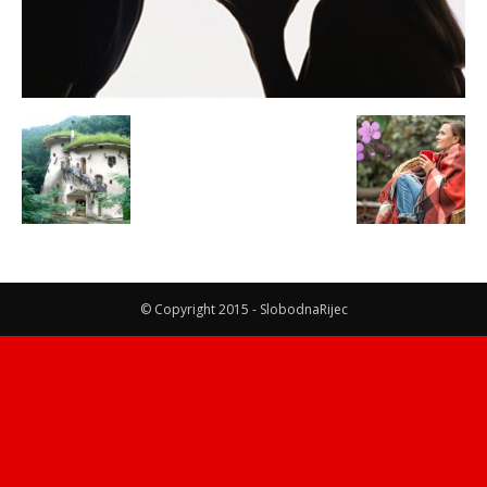
© Copyright 2015 - SlobodnaRijec