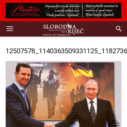
12507578_1140363509331125_118273