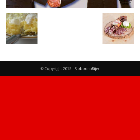
© Copyright 2015 - SlobodnaRijec