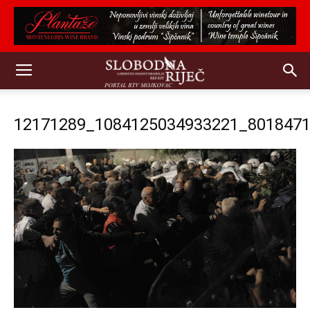
12171289_1084125034933221_801847