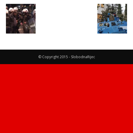
© Copyright 2015 - SlobodnaRijec