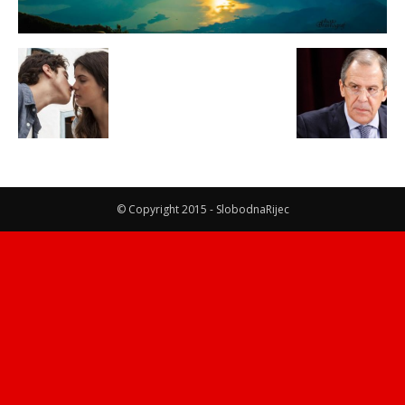
© Copyright 2015 - SlobodnaRijec