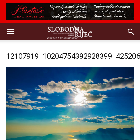
12107919_10204754392928399_42520