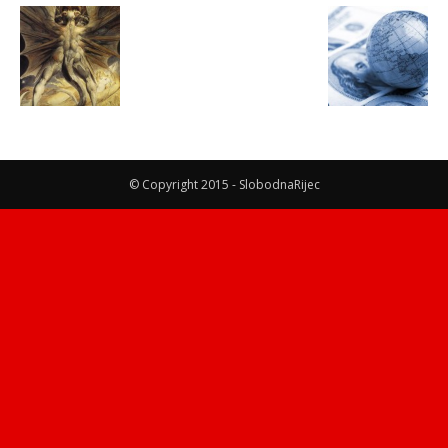
© Copyright 2015 - SlobodnaRijec