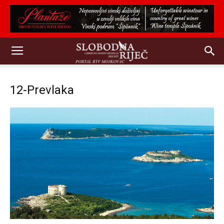
12-Prevlaka