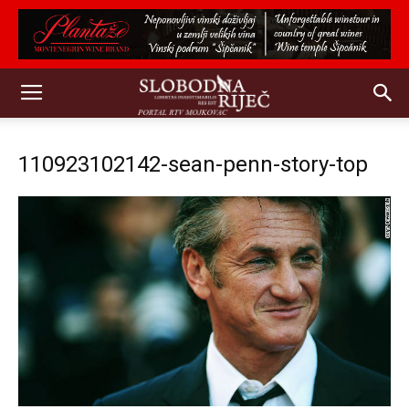
110923102142-sean-penn-story-top