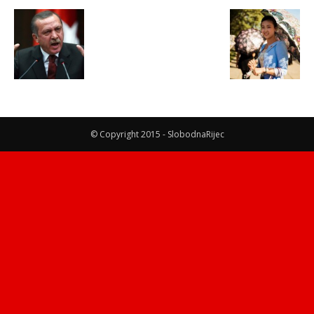
© Copyright 2015 - SlobodnaRijec