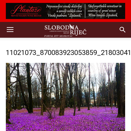
11021073_870083923053859_2180304