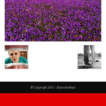
© Copyright 2015 - SlobodnaRijec